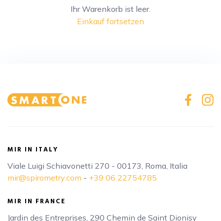
Ihr Warenkorb ist leer.
Einkauf fortsetzen
MIR IN ITALY
Viale Luigi Schiavonetti 270 - 00173, Roma, Italia
mir@spirometry.com
-
+39 06 22754785
MIR IN FRANCE
Jardin des Entreprises, 290 Chemin de Saint Dionisy