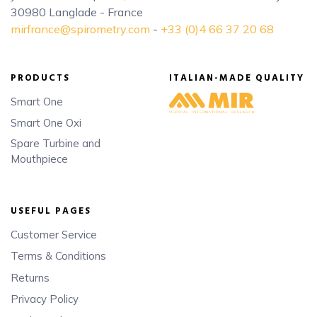
30980 Langlade - France
mirfrance@spirometry.com
-
+33 (0)4 66 37 20 68
PRODUCTS
ITALIAN-MADE QUALITY
Smart One
Smart One Oxi
Spare Turbine and
Mouthpiece
USEFUL PAGES
Customer Service
Terms & Conditions
Returns
Privacy Policy