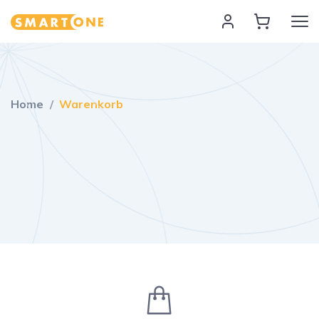
Home Smart One
Home
Warenkorb