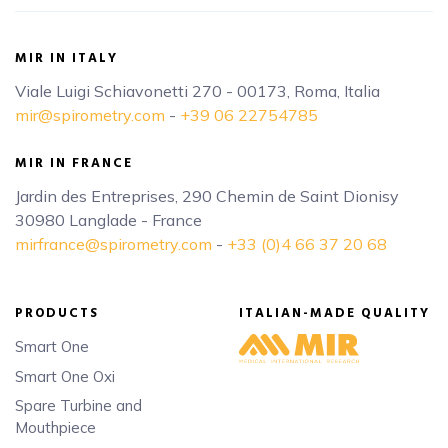
MIR IN ITALY
Viale Luigi Schiavonetti 270 - 00173, Roma, Italia
mir@spirometry.com
-
+39 06 22754785
MIR IN FRANCE
Jardin des Entreprises, 290 Chemin de Saint Dionisy
30980 Langlade - France
mirfrance@spirometry.com
-
+33 (0)4 66 37 20 68
PRODUCTS
ITALIAN-MADE QUALITY
Smart One
Smart One Oxi
Spare Turbine and
Mouthpiece