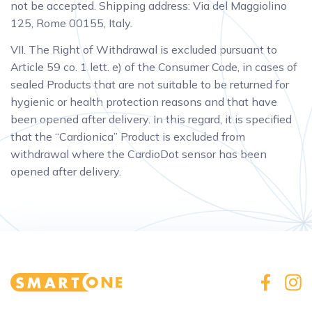
not be accepted. Shipping address: Via del Maggiolino
125, Rome 00155, Italy.
VII. The Right of Withdrawal is excluded pursuant to
Article 59 co. 1 lett. e) of the Consumer Code, in cases of
sealed Products that are not suitable to be returned for
hygienic or health protection reasons and that have
been opened after delivery. In this regard, it is specified
that the “Cardionica” Product is excluded from
withdrawal where the CardioDot sensor has been
opened after delivery.