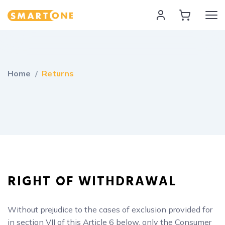
Home Smart One
Home
Returns
RIGHT OF WITHDRAWAL
Without prejudice to the cases of exclusion provided for
in section VII of this Article 6 below, only the Consumer