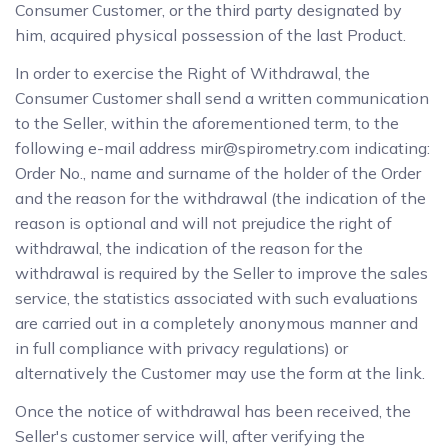
Consumer Customer, or the third party designated by
him, acquired physical possession of the last Product.
In order to exercise the Right of Withdrawal, the
Consumer Customer shall send a written communication
to the Seller, within the aforementioned term, to the
following e-mail address mir@spirometry.com indicating:
Order No., name and surname of the holder of the Order
and the reason for the withdrawal (the indication of the
reason is optional and will not prejudice the right of
withdrawal, the indication of the reason for the
withdrawal is required by the Seller to improve the sales
service, the statistics associated with such evaluations
are carried out in a completely anonymous manner and
in full compliance with privacy regulations) or
alternatively the Customer may use the form at the link.
Once the notice of withdrawal has been received, the
Seller's customer service will, after verifying the