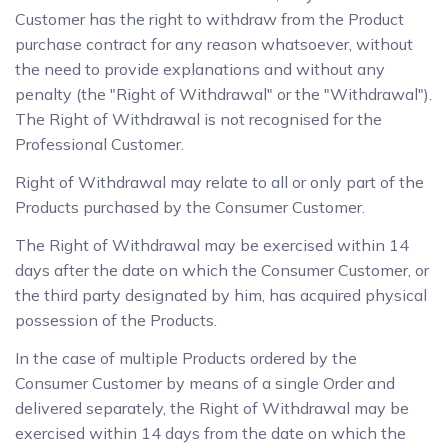
Customer has the right to withdraw from the Product
purchase contract for any reason whatsoever, without
the need to provide explanations and without any
penalty (the "Right of Withdrawal" or the "Withdrawal").
The Right of Withdrawal is not recognised for the
Professional Customer.
Right of Withdrawal may relate to all or only part of the
Products purchased by the Consumer Customer.
The Right of Withdrawal may be exercised within 14
days after the date on which the Consumer Customer, or
the third party designated by him, has acquired physical
possession of the Products.
In the case of multiple Products ordered by the
Consumer Customer by means of a single Order and
delivered separately, the Right of Withdrawal may be
exercised within 14 days from the date on which the