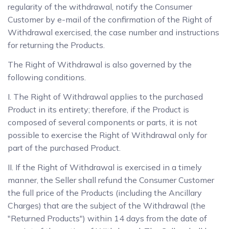
regularity of the withdrawal, notify the Consumer
Customer by e-mail of the confirmation of the Right of
Withdrawal exercised, the case number and instructions
for returning the Products.
The Right of Withdrawal is also governed by the
following conditions.
I. The Right of Withdrawal applies to the purchased
Product in its entirety; therefore, if the Product is
composed of several components or parts, it is not
possible to exercise the Right of Withdrawal only for
part of the purchased Product.
II. If the Right of Withdrawal is exercised in a timely
manner, the Seller shall refund the Consumer Customer
the full price of the Products (including the Ancillary
Charges) that are the subject of the Withdrawal (the
"Returned Products") within 14 days from the date of