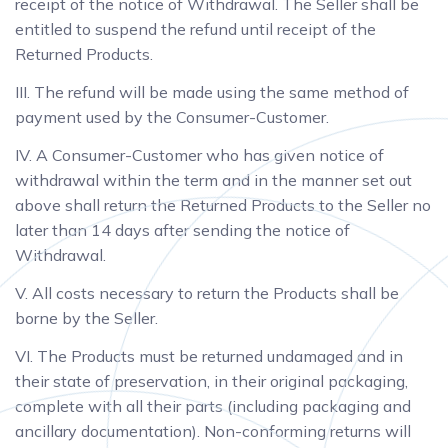
receipt of the notice of Withdrawal. The Seller shall be
entitled to suspend the refund until receipt of the
Returned Products.
III. The refund will be made using the same method of
payment used by the Consumer-Customer.
IV. A Consumer-Customer who has given notice of
withdrawal within the term and in the manner set out
above shall return the Returned Products to the Seller no
later than 14 days after sending the notice of
Withdrawal.
V. All costs necessary to return the Products shall be
borne by the Seller.
VI. The Products must be returned undamaged and in
their state of preservation, in their original packaging,
complete with all their parts (including packaging and
ancillary documentation). Non-conforming returns will