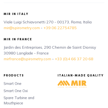
MIR IN ITALY
Viale Luigi Schiavonetti 270 - 00173, Roma, Italia
mir@spirometry.com
-
+39 06 22754785
MIR IN FRANCE
Jardin des Entreprises, 290 Chemin de Saint Dionisy
30980 Langlade - France
mirfrance@spirometry.com
-
+33 (0)4 66 37 20 68
PRODUCTS
ITALIAN-MADE QUALITY
Smart One
Smart One Oxi
Spare Turbine and
Mouthpiece