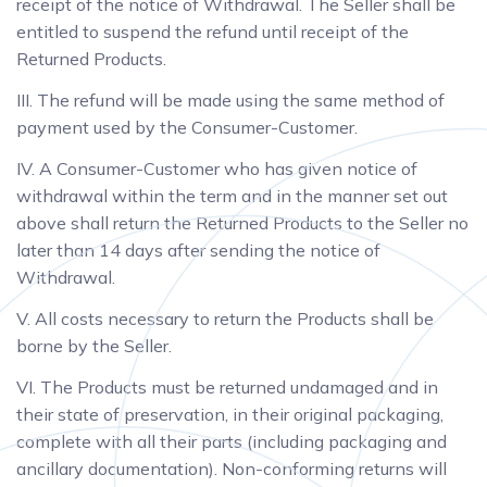
receipt of the notice of Withdrawal. The Seller shall be
entitled to suspend the refund until receipt of the
Returned Products.
III. The refund will be made using the same method of
payment used by the Consumer-Customer.
IV. A Consumer-Customer who has given notice of
withdrawal within the term and in the manner set out
above shall return the Returned Products to the Seller no
later than 14 days after sending the notice of
Withdrawal.
V. All costs necessary to return the Products shall be
borne by the Seller.
VI. The Products must be returned undamaged and in
their state of preservation, in their original packaging,
complete with all their parts (including packaging and
ancillary documentation). Non-conforming returns will