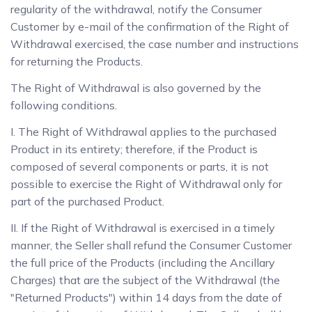
regularity of the withdrawal, notify the Consumer
Customer by e-mail of the confirmation of the Right of
Withdrawal exercised, the case number and instructions
for returning the Products.
The Right of Withdrawal is also governed by the
following conditions.
I. The Right of Withdrawal applies to the purchased
Product in its entirety; therefore, if the Product is
composed of several components or parts, it is not
possible to exercise the Right of Withdrawal only for
part of the purchased Product.
II. If the Right of Withdrawal is exercised in a timely
manner, the Seller shall refund the Consumer Customer
the full price of the Products (including the Ancillary
Charges) that are the subject of the Withdrawal (the
"Returned Products") within 14 days from the date of