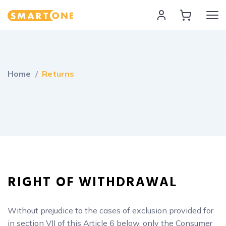
Home Smart One
Home
Returns
RIGHT OF WITHDRAWAL
Without prejudice to the cases of exclusion provided for
in section VII of this Article 6 below, only the Consumer