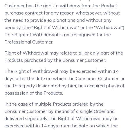
Customer has the right to withdraw from the Product
purchase contract for any reason whatsoever, without
the need to provide explanations and without any
penalty (the "Right of Withdrawal" or the "Withdrawal").
The Right of Withdrawal is not recognised for the
Professional Customer.
Right of Withdrawal may relate to all or only part of the
Products purchased by the Consumer Customer.
The Right of Withdrawal may be exercised within 14
days after the date on which the Consumer Customer, or
the third party designated by him, has acquired physical
possession of the Products.
In the case of multiple Products ordered by the
Consumer Customer by means of a single Order and
delivered separately, the Right of Withdrawal may be
exercised within 14 days from the date on which the