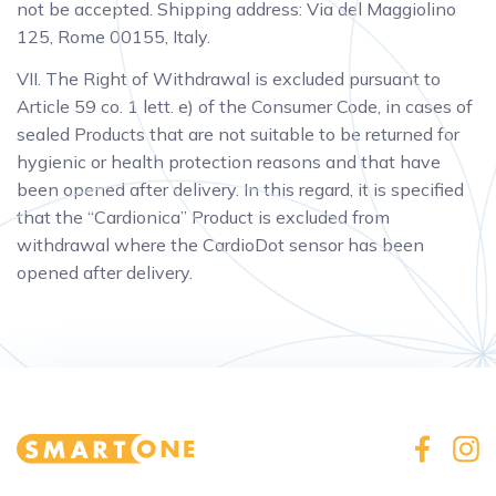
not be accepted. Shipping address: Via del Maggiolino
125, Rome 00155, Italy.
VII. The Right of Withdrawal is excluded pursuant to
Article 59 co. 1 lett. e) of the Consumer Code, in cases of
sealed Products that are not suitable to be returned for
hygienic or health protection reasons and that have
been opened after delivery. In this regard, it is specified
that the “Cardionica” Product is excluded from
withdrawal where the CardioDot sensor has been
opened after delivery.