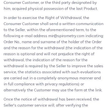
Consumer Customer, or the third party designated by
him, acquired physical possession of the last Product.
In order to exercise the Right of Withdrawal, the
Consumer Customer shall send a written communication
to the Seller, within the aforementioned term, to the
following e-mail address mir@spirometry.com indicating:
Order No., name and surname of the holder of the Order
and the reason for the withdrawal (the indication of the
reason is optional and will not prejudice the right of
withdrawal, the indication of the reason for the
withdrawal is required by the Seller to improve the sales
service, the statistics associated with such evaluations
are carried out in a completely anonymous manner and
in full compliance with privacy regulations) or
alternatively the Customer may use the form at the link.
Once the notice of withdrawal has been received, the
Seller's customer service will, after verifying the