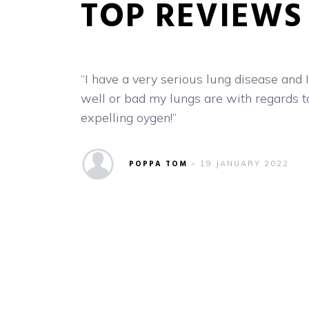
low
“I have a very serious lung disease and
 a lot of
well or bad my lungs are with regards t
expelling oygen!”
n you
al
POPPA TOM
19 JANUARY 2022
etermine