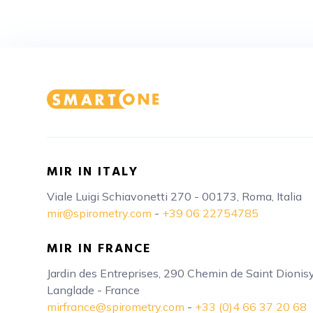
MIR IN ITALY
Viale Luigi Schiavonetti 270 - 00173, Roma, Italia
mir@spirometry.com
-
+39 06 22754785
MIR IN FRANCE
Jardin des Entreprises, 290 Chemin de Saint Dioni
Langlade - France
mirfrance@spirometry.com
-
+33 (0)4 66 37 20 68