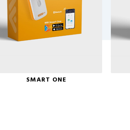
SMART ONE