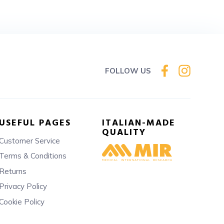
FOLLOW US
USEFUL PAGES
ITALIAN-MADE
QUALITY
Customer Service
Terms & Conditions
Returns
Privacy Policy
Cookie Policy