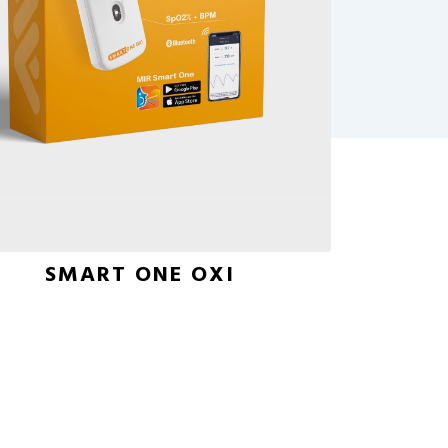
SMART ONE OXI