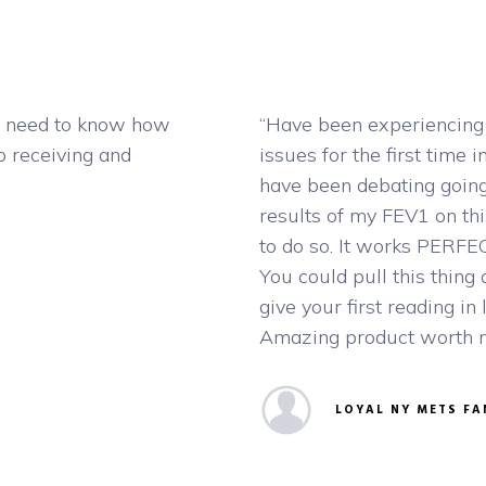
 I need to know how
“Have been experiencing 
o receiving and
issues for the first time i
have been debating going
results of my FEV1 on thi
to do so. It works PERFEC
You could pull this thing
give your first reading in 
Amazing product worth mor
LOYAL NY METS FA