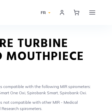
FR
RE TURBINE
 MOUTHPIECE
is compatible with the following MIR spirometers:
mart One Oxi, Spirobank Smart, Spirobank Oxi.
is not compatible with other MIR - Medical
l Research spirometers.