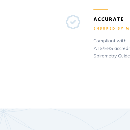
ACCURATE
ENSURED BY M
Compliant with
ATS/ERS accredi
Spirometry Guide