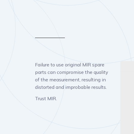
Failure to use original MIR spare
parts can compromise the quality
of the measurement, resulting in
distorted and improbable results.
Trust MIR.