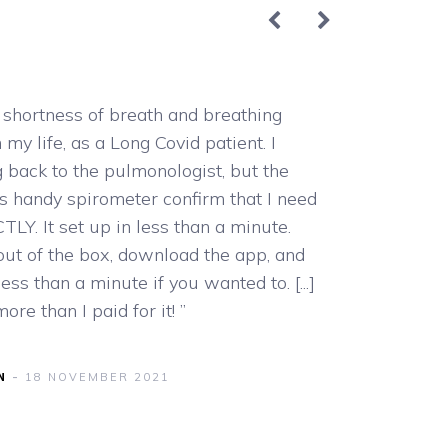
shortness of breath and breathing
“This prod
n my life, as a Long Covid patient. I
rate etc. E
 back to the pulmonologist, but the
accurate a
s handy spirometer confirm that I need
TLY. It set up in less than a minute.
A
 out of the box, download the app, and
less than a minute if you wanted to. [...]
e than I paid for it! ”
N
18 NOVEMBER 2021