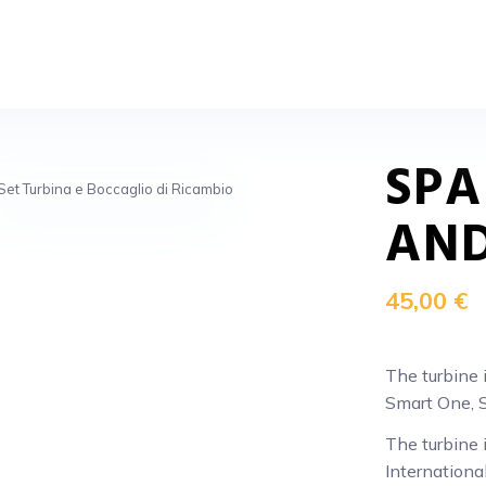
SPA
AND
45,00 €
The turbine 
Smart One, S
The turbine 
Internationa