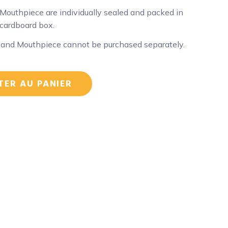
Mouthpiece are individually sealed and packed in
 cardboard box.
 and Mouthpiece cannot be purchased separately.
TER AU PANIER