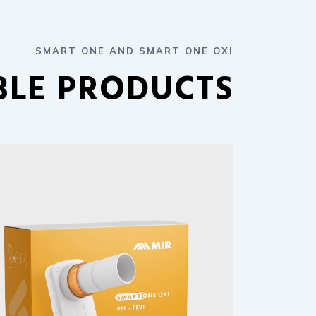
SMART ONE AND SMART ONE OXI