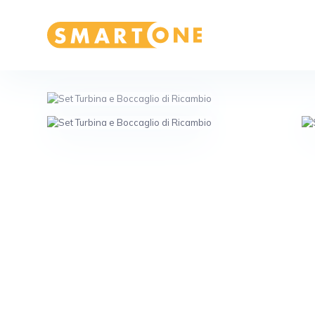
Home Smart One