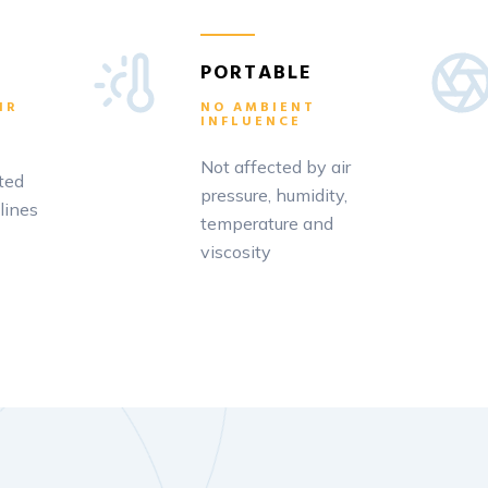
PORTABLE
IR
NO AMBIENT
INFLUENCE
Not affected by air
ted
pressure, humidity,
lines
temperature and
viscosity