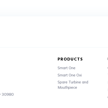
PRODUCTS
Smart One
Smart One Oxi
Spare Turbine and
Mouthpiece
sy 30980