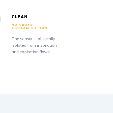
CLEAN
NO CROSS
CONTAMINATION
The sensor is phisically
isolated from inspiration
and expiration flows