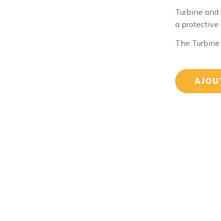
Turbine and 
a protective
The Turbine
AJOU