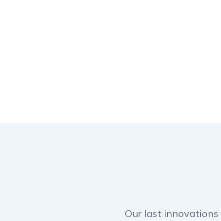
Our last innovations