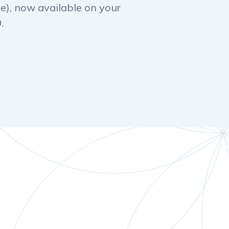
e), now available on your
.