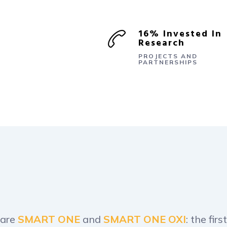
16% Invested In
Research
PROJECTS AND
PARTNERSHIPS
 are
SMART ONE
and
SMART ONE OXI
: the fi