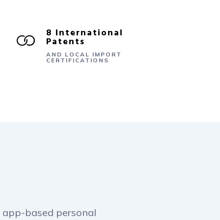
8 International
Patents
AND LOCAL IMPORT
CERTIFICATIONS
rst app-based personal