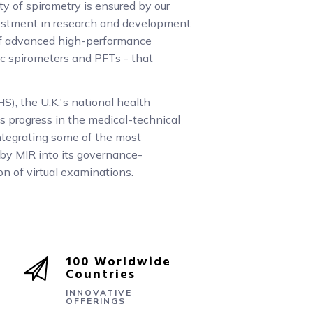
ity of spirometry is ensured by our
stment in research and development
of advanced high-performance
ic spirometers and PFTs - that
S), the U.K.'s national health
s progress in the medical-technical
 integrating some of the most
by MIR into its governance-
on of virtual examinations.
100 Worldwide
Countries
INNOVATIVE
OFFERINGS