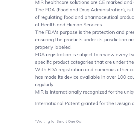
MIR healthcare solutions are CE marked and
The FDA (Food and Drug Administration), is 
of regulating food and pharmaceutical produ
of Health and Human Services.
The FDA's purpose is the protection and pres
ensuring the products under its jurisdiction 
properly labeled.
FDA registration is subject to review every tw
specific product categories that are under the
With FDA registration and numerous other ce
has made its device available in over 100 co
regularly.
MIR is internationally recognized for the uni
International Patent granted for the Design
*Waiting for Smart One Oxi