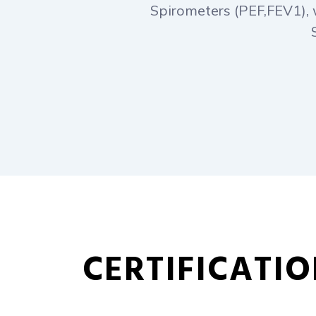
Spirometers (PEF,FEV1), 