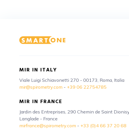
MIR IN ITALY
Viale Luigi Schiavonetti 270 - 00173, Roma, Italia
mir@spirometry.com
-
+39 06 22754785
MIR IN FRANCE
Jardin des Entreprises, 290 Chemin de Saint Dioni
Langlade - France
mirfrance@spirometry.com
-
+33 (0)4 66 37 20 68