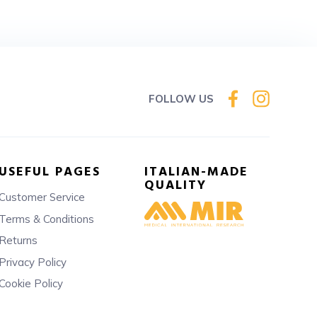
FOLLOW US
USEFUL PAGES
ITALIAN-MADE
QUALITY
Customer Service
Terms & Conditions
Returns
Privacy Policy
Cookie Policy