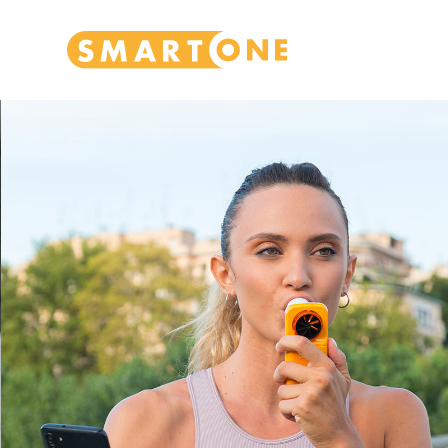
Home Smart One