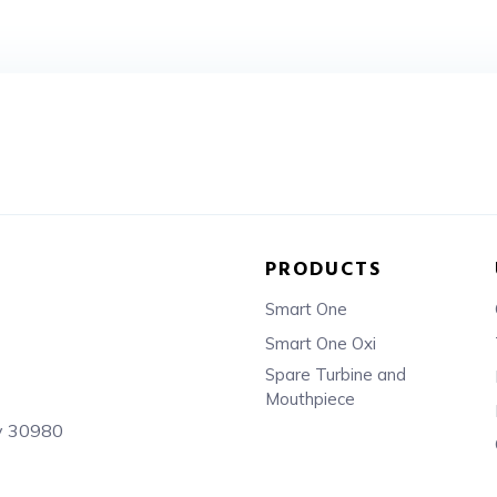
PRODUCTS
Smart One
Smart One Oxi
Spare Turbine and
Mouthpiece
sy 30980