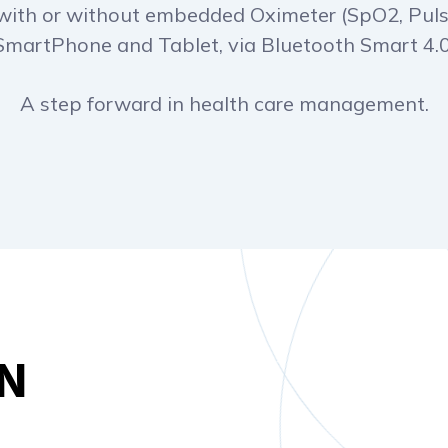
with or without embedded Oximeter (SpO2, Puls
SmartPhone and Tablet, via Bluetooth Smart 4.0
A step forward in health care management.