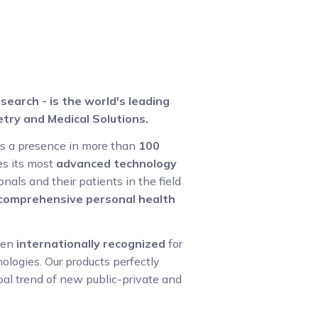
search - is the world's leading
try and Medical Solutions.
as a presence in more than
100
s its most
advanced technology
nals and their patients in the field
g comprehensive personal health
een
internationally recognized
for
logies. Our products perfectly
bal trend of new public-private and