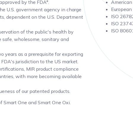
 approved by the FDA*.
American 
European 
the U.S. government agency in charge
ISO 26782
cts, dependent on the U.S. Department
ISO 23747
ISO 80601
ervation of the public's health by
are safe, wholesome, sanitary and
o years as a prerequisite for exporting
 FDA's jurisdiction to the US market.
rtifications, MIR product compliance
untries, with more becoming available
queness of our patented products.
 of Smart One and Smart One Oxi.