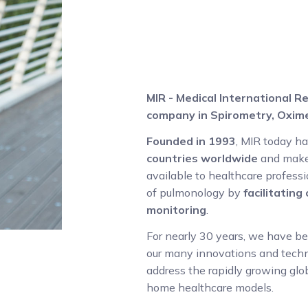
MIR - Medical International Re
company in Spirometry, Oxime
Founded in 1993
, MIR today h
countries worldwide
and make
available to healthcare professio
of pulmonology by
facilitatin
monitoring
.
For nearly 30 years, we have b
our many innovations and techno
address the rapidly growing glo
home healthcare models.