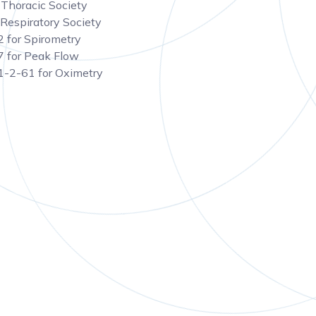
Thoracic Society
Respiratory Society
 for Spirometry
 for Peak Flow
-2-61 for Oximetry