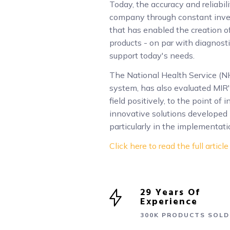
Today, the accuracy and reliabil
company through constant inve
that has enabled the creation 
products - on par with diagnost
support today's needs.
The National Health Service (NH
system, has also evaluated MIR'
field positively, to the point of
innovative solutions developed 
particularly in the implementati
Click here to read the full article
29 Years Of
Experience
300K PRODUCTS SOLD